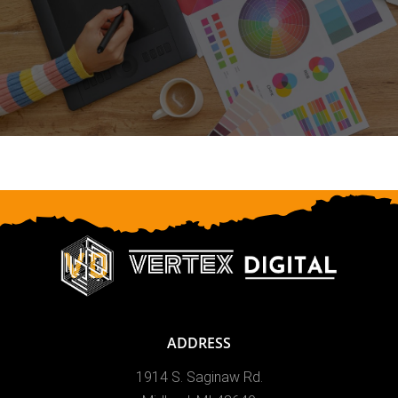
ADDRESS
1914 S. Saginaw Rd.